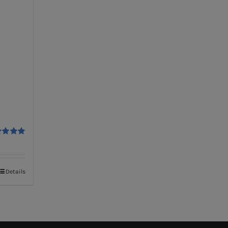
ed
5.00
f 5
Details