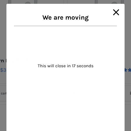
We are moving
n Leather Boots
Leather Gloves
This will close in
17
seconds
$
30.00
$
45.00
Rat
out o
 cart
Details
Add to cart