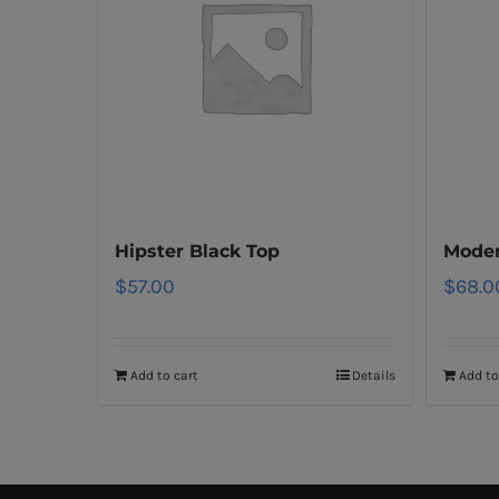
Hipster Black Top
Moder
$
57.00
$
68.0
Add to cart
Details
Add to