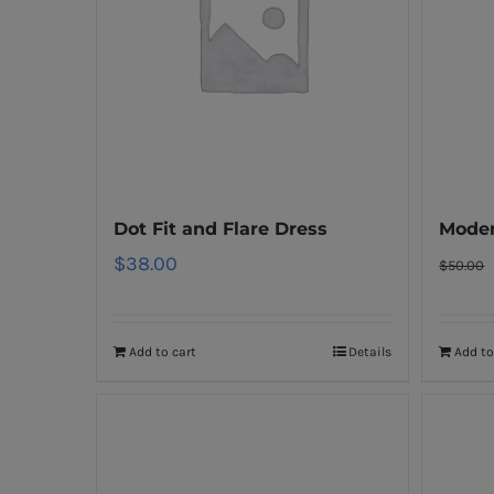
Dot Fit and Flare Dress
Moder
$
38.00
$
50.00
Add to cart
Details
Add to