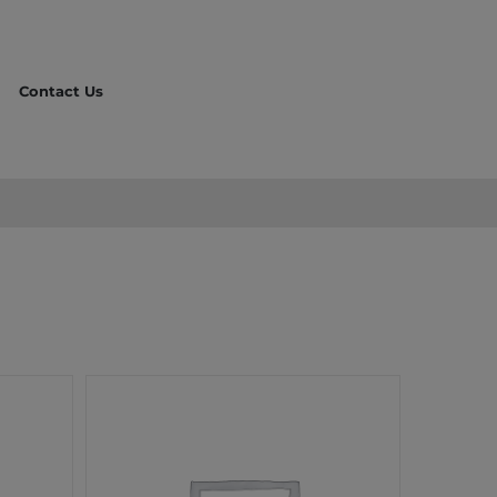
Contact Us