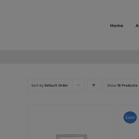
Skip
to
content
Home
A
Sort by
Default Order
Show
16 Products
Sale!