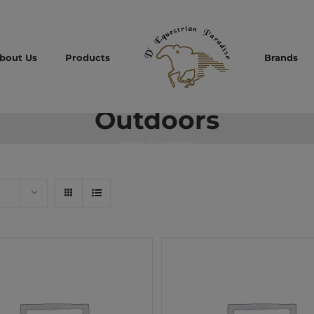
bout Us
Products
Brands
Outdoors
Home
/
Outdoors