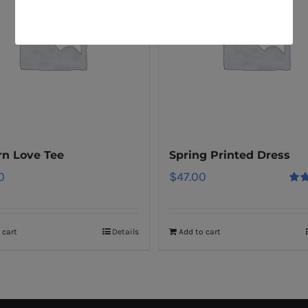
n Love Tee
Spring Printed Dress
0
$
47.00
Rat
out o
 cart
Details
Add to cart