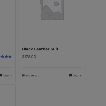
Black Leather Suit
$
176.00
ed
5.00
f 5
Details
Add to cart
Details