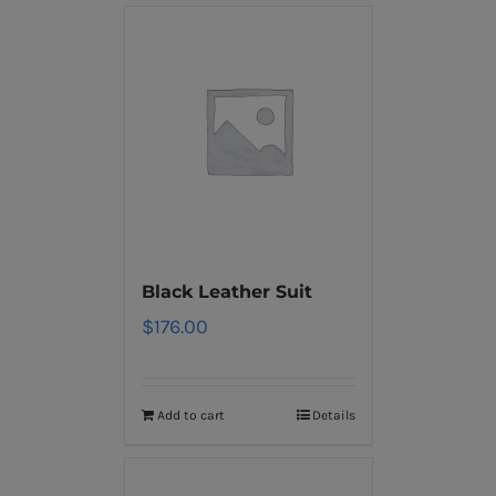
Black Leather Suit
$
176.00
Add to cart
Details