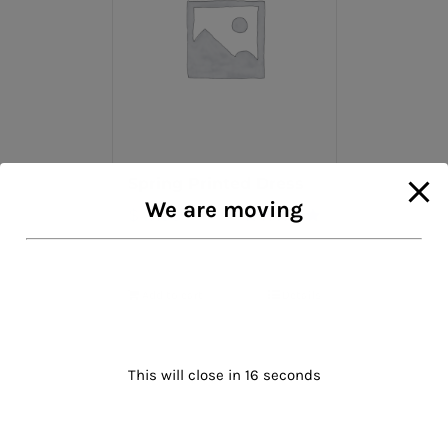
Spring Printed Dress
We are moving
$
47.00
Rated
5.00
out of 5
Add to cart
Details
This will close in
16
seconds