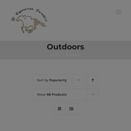
Skip
to
content
Outdoors
Home
/
Outdoors
Sort by
Popularity
Show
48 Products