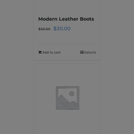
Modern Leather Boots
$
30.00
$
50.00
Add to cart
Details