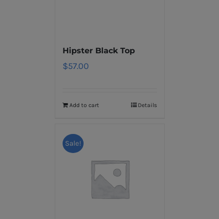
Hipster Black Top
$
57.00
Add to cart
Details
Sale!