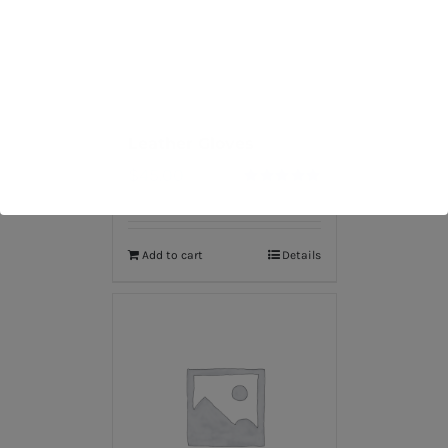
Leather Gloves
$
45.00
Rated
5.00
out of 5
Add to cart
Details