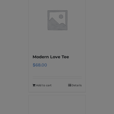
Modern Love Tee
$
68.00
Add to cart
Details