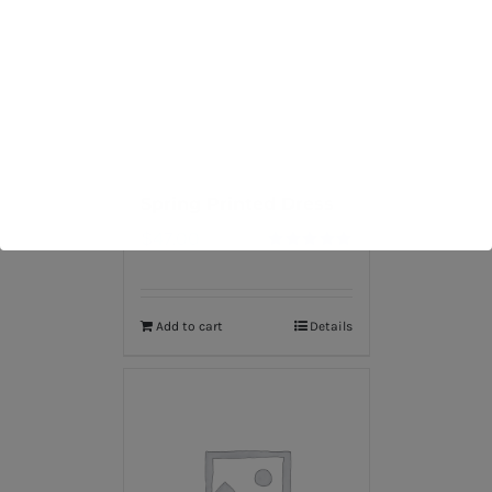
Spring Printed Dress
$
47.00
Rated
5.00
out of 5
Add to cart
Details