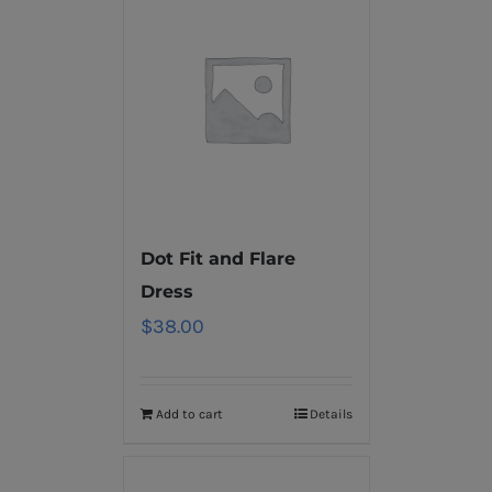
Dot Fit and Flare
Dress
$
38.00
Add to cart
Details