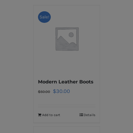
Sale!
Modern Leather Boots
$
30.00
$
50.00
Add to cart
Details