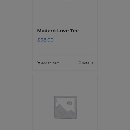
Modern Love Tee
$
68.00
Add to cart
Details