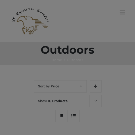
Skip
to
content
Outdoors
Home
/
Outdoors
Sort by
Price
Show
16 Products