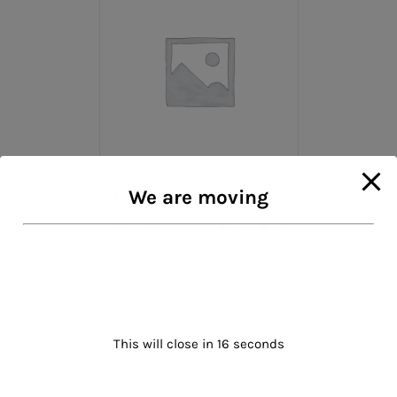
We are moving
Leather Gloves
$
45.00
Rated
5.00
out of 5
Add to cart
Details
This will close in
16
seconds