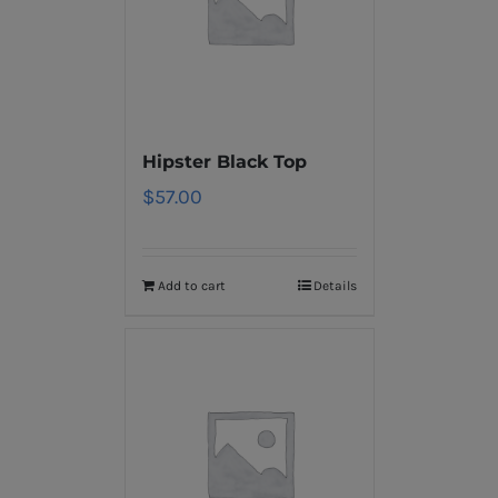
Hipster Black Top
$
57.00
Add to cart
Details