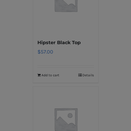
Hipster Black Top
$
57.00
Add to cart
Details