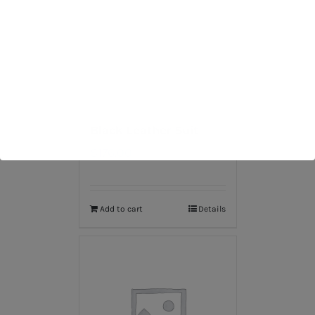
Black Leather Suit
$
176.00
Add to cart
Details