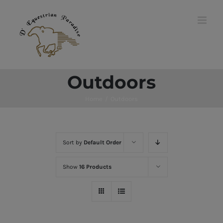
Skip
to
content
Outdoors
Home
/
Outdoors
Sort by
Default Order
Show
16 Products