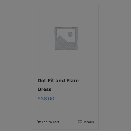
Dot Fit and Flare
Dress
$
38.00
Add to cart
Details