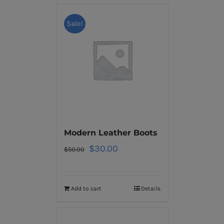
Sale!
Modern Leather Boots
$
30.00
$
50.00
Add to cart
Details