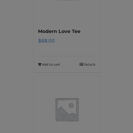
Modern Love Tee
$
68.00
Add to cart
Details