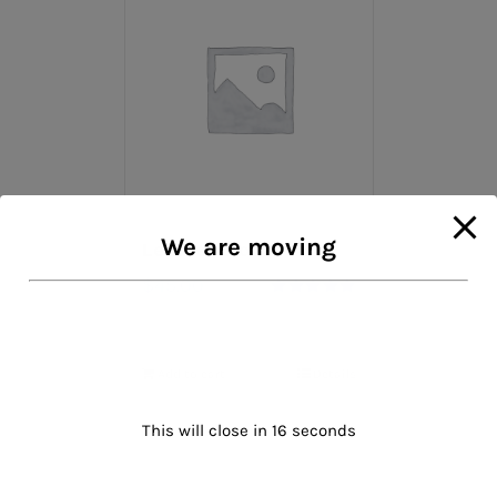
We are moving
Leather Gloves
$
45.00
Rated
5.00
out of 5
Add to cart
Details
This will close in
16
seconds