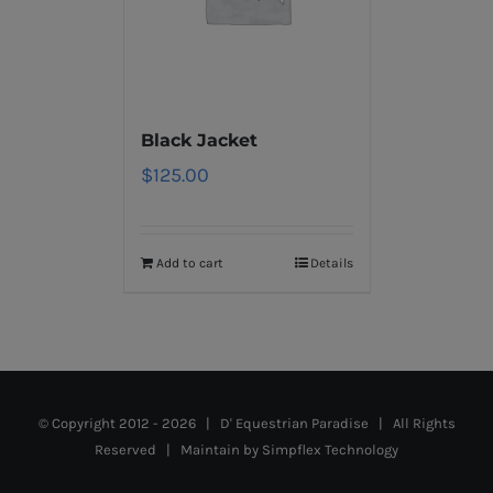
Black Jacket
$
125.00
Add to cart
Details
© Copyright 2012 -
2026 | D' Equestrian Paradise | All Rights
Reserved | Maintain by
Simpflex Technology