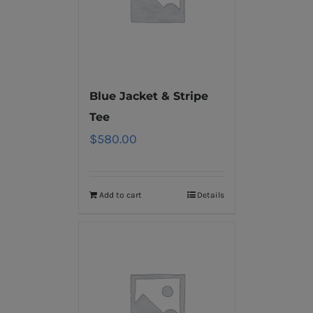
Blue Jacket & Stripe
Tee
$
580.00
Add to cart
Details