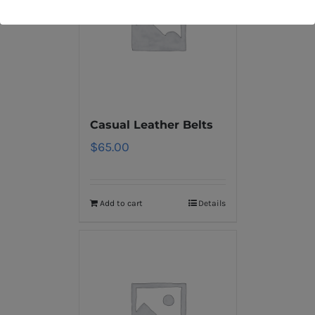
Casual Leather Belts
$
65.00
Add to cart
Details