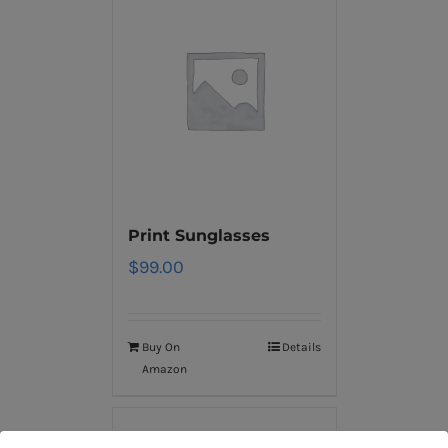
Print Sunglasses
$
99.00
Buy On
Details
Amazon