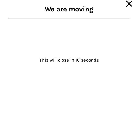
We are moving
This will close in
16
seconds
Casual White Tank
$
39.00
Add to cart
Details