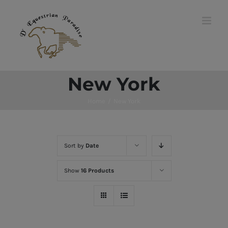
Skip
to
content
New York
Home
/
New York
Sort by
Date
Show
16 Products