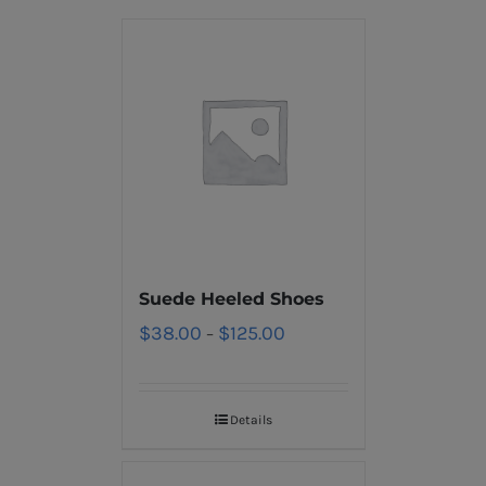
Suede Heeled Shoes
$
38.00
$
125.00
–
Details