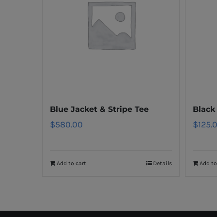
Blue Jacket & Stripe Tee
Black
$
580.00
$
125.
Add to cart
Details
Add to