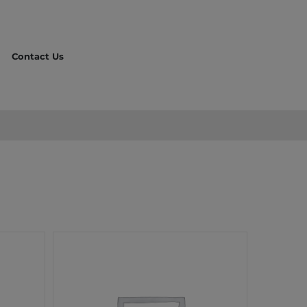
Contact Us