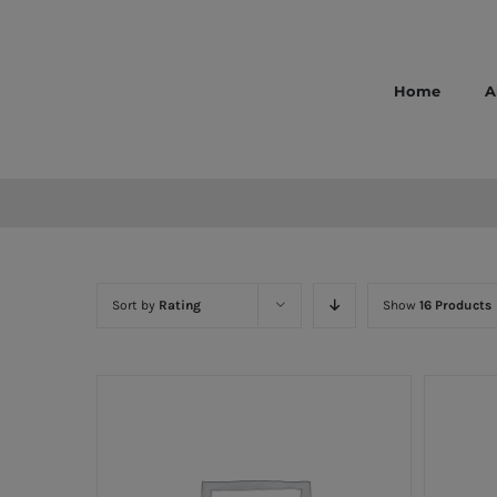
Skip
to
content
Home
A
Sort by
Rating
Show
16 Products