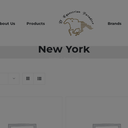
bout Us
Products
Brands
New York
Home
/
New York