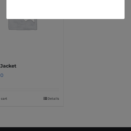
 Jacket
00
 cart
Details