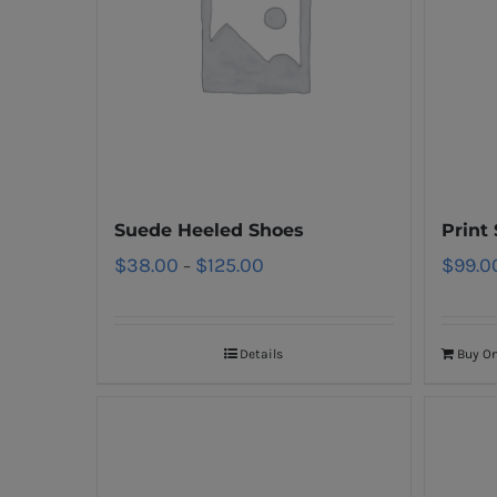
Suede Heeled Shoes
Print
$
38.00
$
125.00
$
99.0
–
Details
Buy O