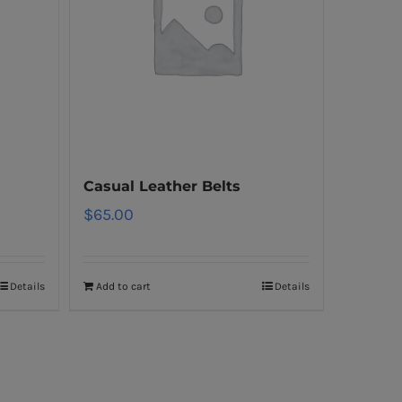
Casual Leather Belts
$
65.00
Details
Add to cart
Details