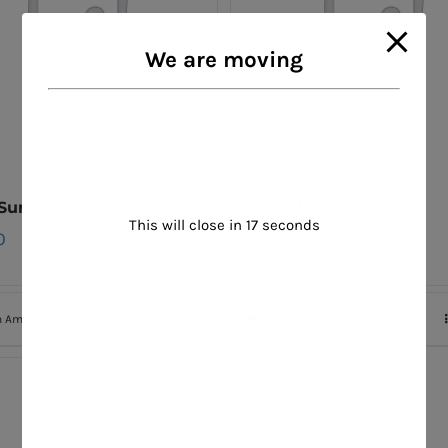
We are moving
 Sunglasses
Casual White Tank
This will close in
16
seconds
0
$
39.00
n Amazon
Details
Add to cart