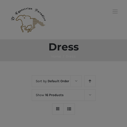
Skip
to
content
Dress
Home
/
Dress
Sort by
Default Order
Show
16 Products