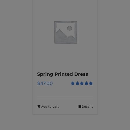
Spring Printed Dress
$
47.00
Rated
5.00
out of 5
Add to cart
Details