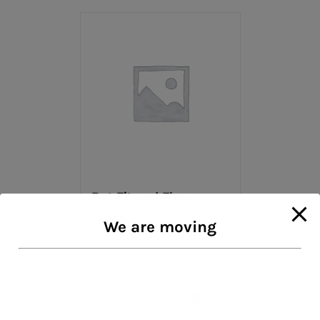
Dot Fit and Flare
Dress
We are moving
$
38.00
Add to cart
Details