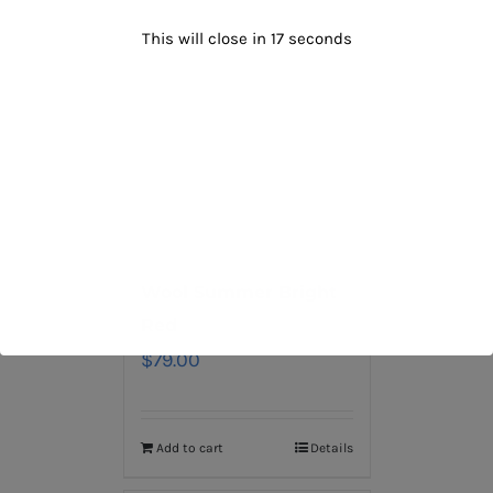
This will close in
16
seconds
Wool Summer Bright
Red
$
79.00
Add to cart
Details